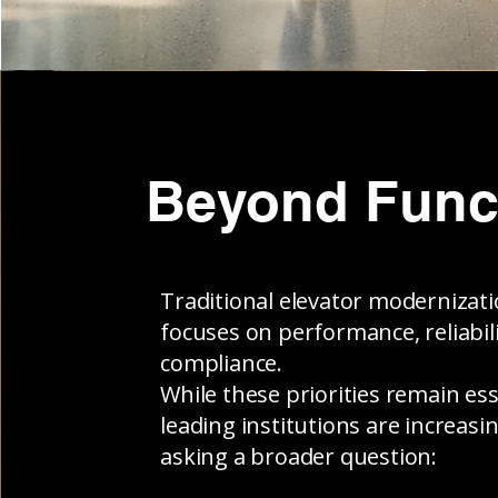
Beyond Func
Traditional elevator modernizat
focuses on performance, reliabili
compliance.
While these priorities remain ess
leading institutions are increasin
asking a broader question: