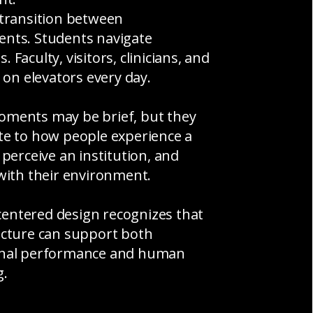
 transition between
nts. Students navigate
 Faculty, visitors, clinicians, and
y on elevators every day.
ments may be brief, but they
te to how people experience a
 perceive an institution, and
 with their environment.
ntered design recognizes that
ucture can support both
onal performance and human
g.