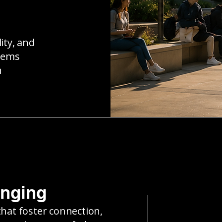
ity, and
tems
n
onging
that foster connection,