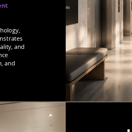
ent
chology,
nstrates
ality, and
nce
n, and