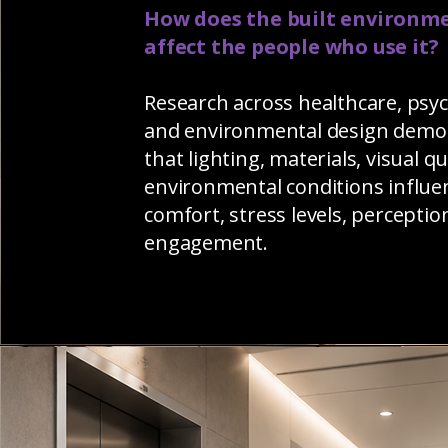
How does the built environm
affect the people who use it?
Research across healthcare, psy
and environmental design demo
that lighting, materials, visual qu
environmental conditions influe
comfort, stress levels, perceptio
engagement.