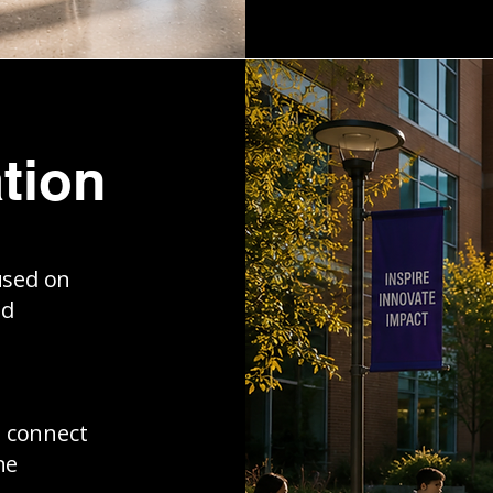
tion
used on
nd
s connect
ne