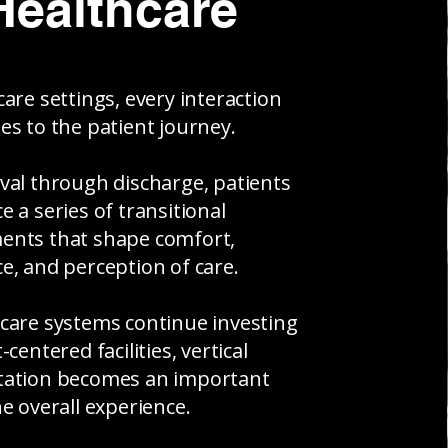
Healthcare
care settings, every interaction
es to the patient journey.
val through discharge, patients
e a series of transitional
ents that shape comfort,
e, and perception of care.
care systems continue investing
-centered facilities, vertical
tation becomes an important
he overall experience.