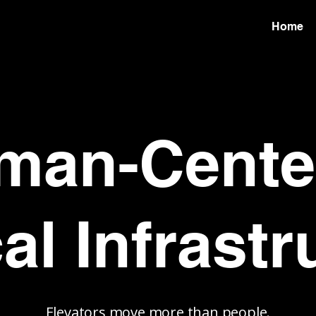
Home
man-Cente
cal Infrastr
Elevators move more than people.