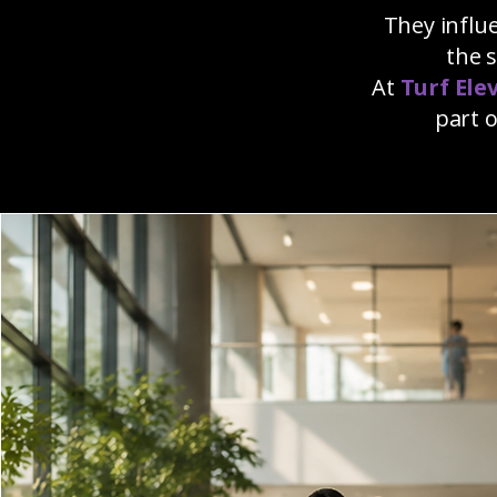
They influ
the 
At
Turf Ele
part 