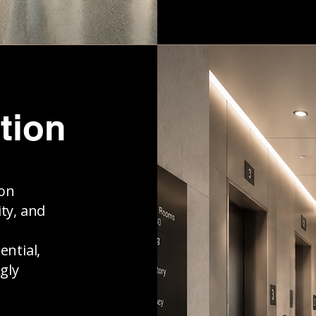
tion
ion
ty, and
ential,
gly