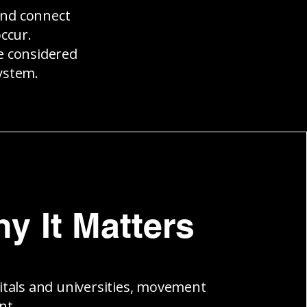
and connect
ccur.
be considered
ystem.
y It Matters
itals and universities, movement
nt.