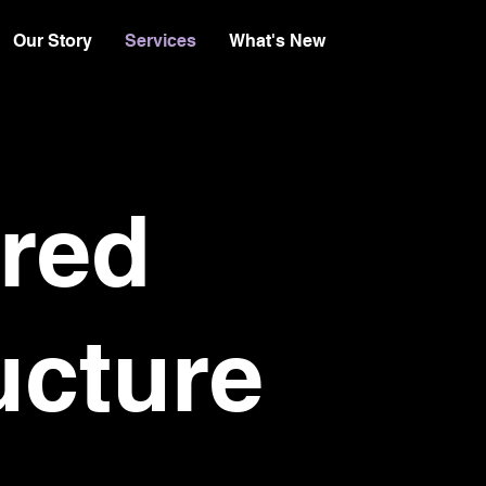
Our Story
Services
What's New
red
ucture