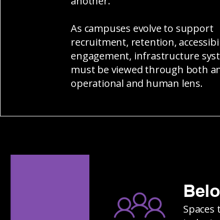
another.
As campuses evolve to support
recruitment, retention, accessibil
engagement, infrastructure sys
must be viewed through both a
operational and human lens.
Bel
Spaces 