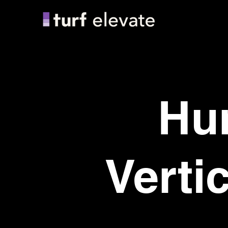
Hu
Verti