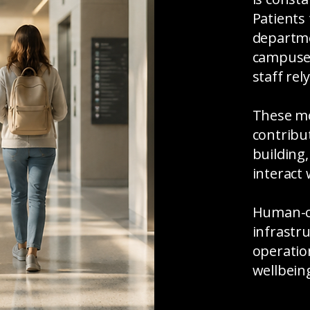
Patients
departme
campuses.
staff rel
These mo
contribu
building,
interact
Human-ce
infrastr
operati
wellbein