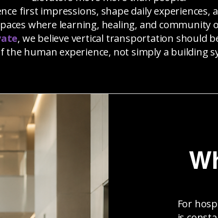
ence first impressions, shape daily experiences, 
spaces where learning, healing, and community o
vate
, we believe vertical transportation should 
of the human experience, not simply a building s
Wh
For hosp
is consta