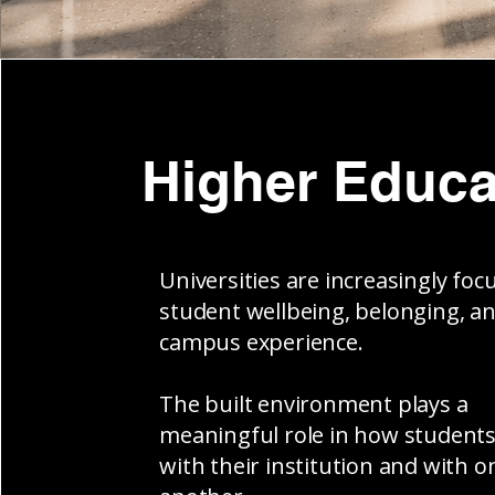
Higher Educa
Universities are increasingly foc
student wellbeing, belonging, a
campus experience.
The built environment plays a
meaningful role in how student
with their institution and with o