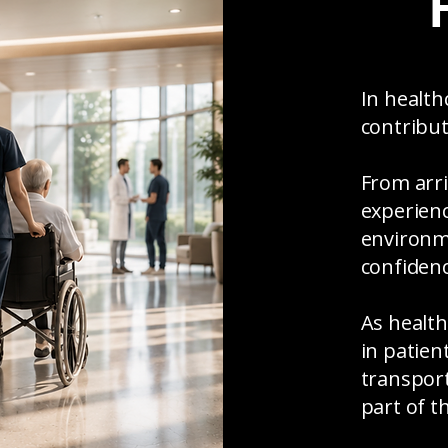
In health
contribut
From arri
experienc
environm
confidenc
As health
in patient
transpor
part of t