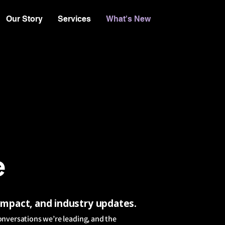
Our Story
Services
What's New
e
 impact, and industry updates.
onversations we’re leading, and the