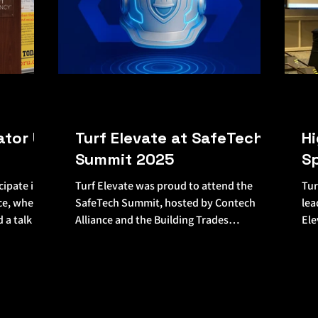
ator U
Turf Elevate at SafeTech
Hi
Summit 2025
S
cipate in
Turf Elevate was proud to attend the
Tur
ce, where
SafeTech Summit, hosted by Contech
lea
d a talk on
Alliance and the Building Trades
Ele
Employers’ Association (BTEA)—a...
Con