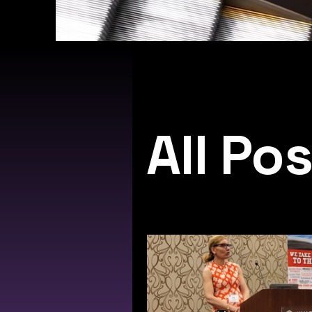
All Po