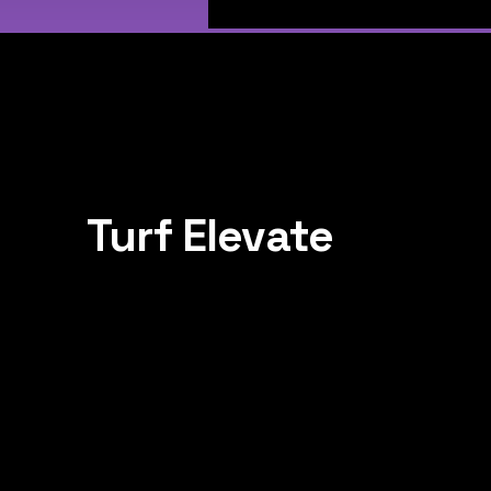
Turf Elevate