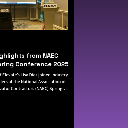
ghlights from NAEC
pring Conference 2025
f Elevate’s Lisa Diaz joined industry
ders at the National Association of
vator Contractors (NAEC) Spring
ference—and it was...