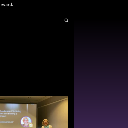
orward.