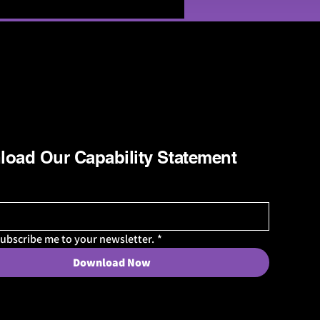
oad Our Capability Statement
subscribe me to your newsletter.
*
Download Now