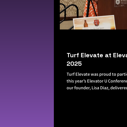
Turf Elevate at Elev
2025
Turf Elevate was proud to parti
this year’s Elevator U Conferen
our founder, Lisa Diaz, delivere
the...