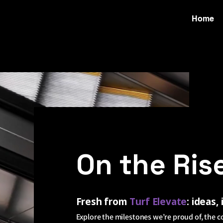
Home
On the Ris
Fresh from
Turf
Elevate
: ideas,
Explore the milestones we’re proud of, the c