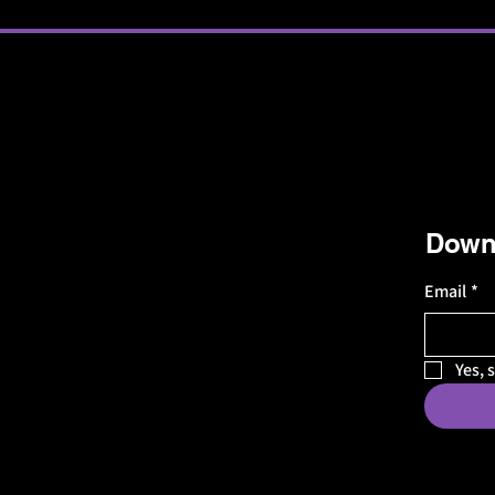
Downl
Email
*
Yes, 