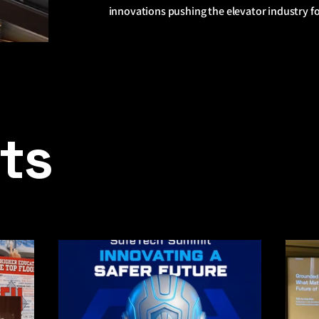
innovations pushing the elevator industry f
sts